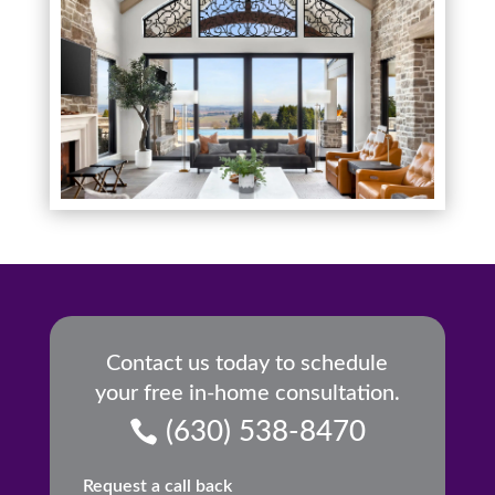
Contact us today to schedule
your free in-home consultation.
(630) 538-8470
Request a call back