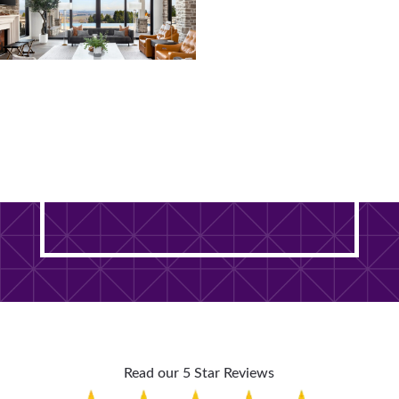
Ready to Transform Your
DuPage County Home? It
Starts With One Free Visit.
Read our 5 Star Reviews