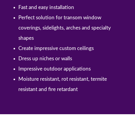
Fast and easy installation
Perfect solution for transom window
coverings, sidelights, arches and specialty
shapes
Create impressive custom ceilings
Dress up niches or walls
Impressive outdoor applications
Moisture resistant, rot resistant, termite
resistant and fire retardant