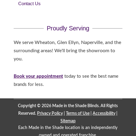
Contact Us
Proudly Serving
We serve Wheaton, Glen Ellyn, Naperville, and the
surrounding areas! We'll bring the showroom to
you.
Book your appointment
today to see the best name
brands for less.
Copyright © 2026 Made in the Shade Blinds. All Rights
Reserved.
Privacy Policy
|
Terms of Use
|
Accessibility
|
Sitemap
Each Made in the Shade location is an independently
owned and operated
franchise
.