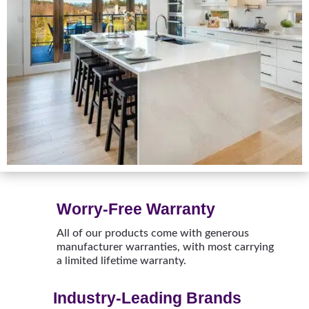
Worry-Free Warranty
All of our products come with generous
manufacturer warranties, with most carrying
a limited lifetime warranty.
Industry-Leading Brands