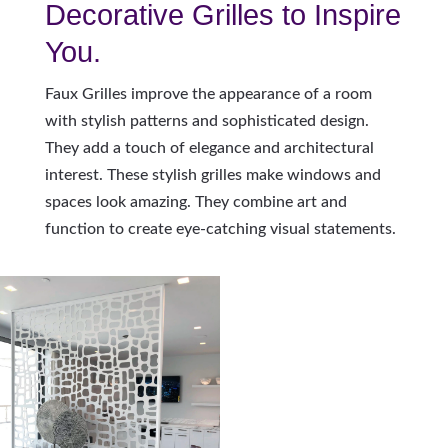
Decorative Grilles to Inspire
You.
Faux Grilles improve the appearance of a room
with stylish patterns and sophisticated design.
They add a touch of elegance and architectural
interest. These stylish grilles make windows and
spaces look amazing. They combine art and
function to create eye-catching visual statements.