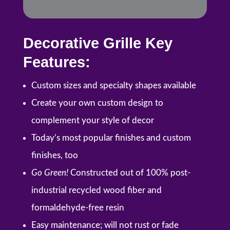
Decorative Grille Key
Features:
Custom sizes and specialty shapes available
Create your own custom design to
complement your style of decor
Today’s most popular finishes and custom
finishes, too
Go Green!
Constructed out of 100% post-
industrial recycled wood fiber and
formaldehyde-free resin
Easy maintenance; will not rust or fade