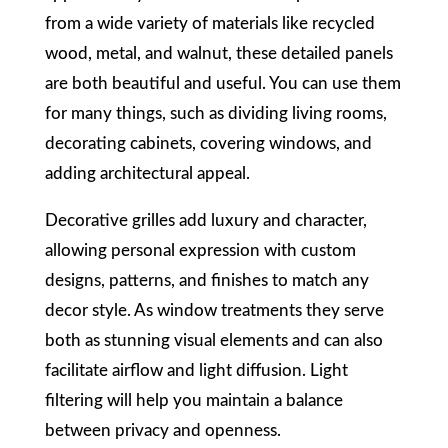
from a wide variety of materials like recycled
wood, metal, and walnut, these detailed panels
are both beautiful and useful. You can use them
for many things, such as dividing living rooms,
decorating cabinets, covering windows, and
adding architectural appeal.
Decorative grilles add luxury and character,
allowing personal expression with custom
designs, patterns, and finishes to match any
decor style. As window treatments they serve
both as stunning visual elements and can also
facilitate airflow and light diffusion. Light
filtering will help you maintain a balance
between privacy and openness.