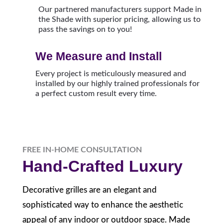
Our partnered manufacturers support Made in
the Shade with superior pricing, allowing us to
pass the savings on to you!
We Measure and Install
Every project is meticulously measured and
installed by our highly trained professionals for
a perfect custom result every time.
FREE IN-HOME CONSULTATION
Hand-Crafted Luxury
Decorative grilles are an elegant and
sophisticated way to enhance the aesthetic
appeal of any indoor or outdoor space. Made