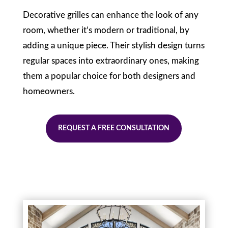
Decorative grilles can enhance the look of any
room, whether it’s modern or traditional, by
adding a unique piece. Their stylish design turns
regular spaces into extraordinary ones, making
them a popular choice for both designers and
homeowners.
REQUEST A FREE CONSULTATION