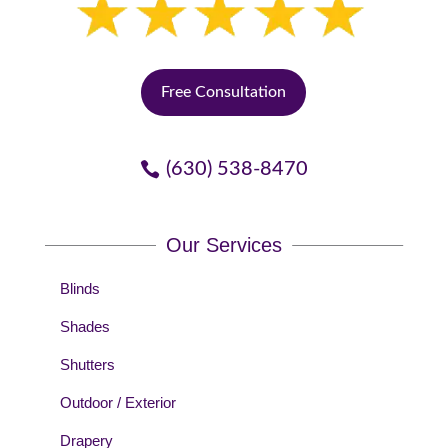
Free Consultation
(630) 538-8470
Our Services
Blinds
Shades
Shutters
Outdoor / Exterior
Drapery