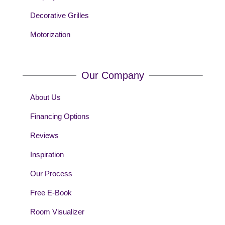
Decorative Grilles
Motorization
Our Company
About Us
Financing Options
Reviews
Inspiration
Our Process
Free E-Book
Room Visualizer