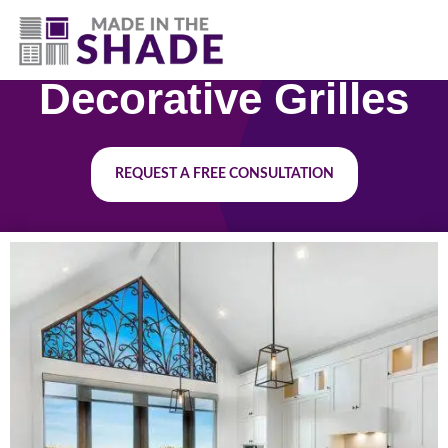
(630) 538-8470
Decorative Grilles
REQUEST A FREE CONSULTATION