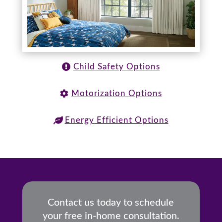
Child Safety Options
Motorization Options
Energy Efficient Options
Contact us today to schedule
your free in-home consultation.