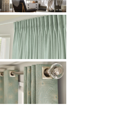
Ready to Transform Your