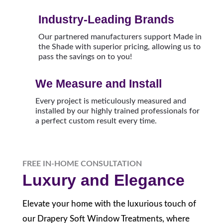
Industry-Leading Brands
Our partnered manufacturers support Made in
the Shade with superior pricing, allowing us to
pass the savings on to you!
We Measure and Install
Every project is meticulously measured and
installed by our highly trained professionals for
a perfect custom result every time.
FREE IN-HOME CONSULTATION
Luxury and Elegance
Elevate your home with the luxurious touch of
our Drapery Soft Window Treatments, where