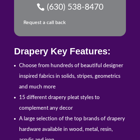
(630) 538-8470
Request a call back
Drapery Key Features:
Choose from hundreds of beautiful designer
inspired fabrics in solids, stripes, geometrics
and much more
15 different drapery pleat styles to
complement any decor
A large selection of the top brands of drapery
hardware available in wood, metal, resin,
acrylic and iron