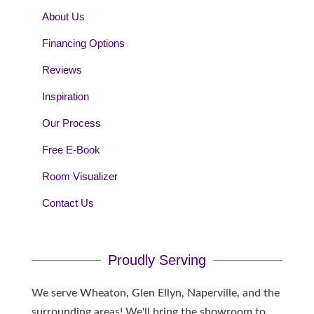
About Us
Financing Options
Reviews
Inspiration
Our Process
Free E-Book
Room Visualizer
Contact Us
Proudly Serving
We serve Wheaton, Glen Ellyn, Naperville, and the
surrounding areas! We'll bring the showroom to