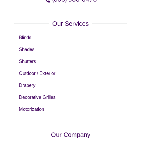
Our Services
Blinds
Shades
Shutters
Outdoor / Exterior
Drapery
Decorative Grilles
Motorization
Our Company