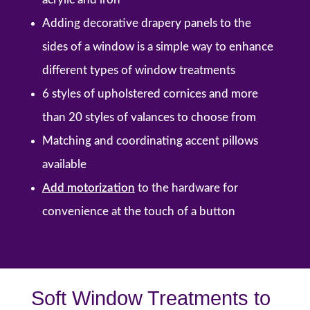
Adding decorative drapery panels to the
sides of a window is a simple way to enhance
different types of window treatments
6 styles of upholstered cornices and more
than 20 styles of valances to choose from
Matching and coordinating accent pillows
available
Add motorization
to the hardware
for
convenience at the touch of a button
Soft Window Treatments to