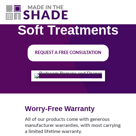
(630) 538-8470
Soft Treatments
REQUEST A FREE CONSULTATION
Worry-Free Warranty
All of our products come with generous
manufacturer warranties, with most carrying
a limited lifetime warranty.