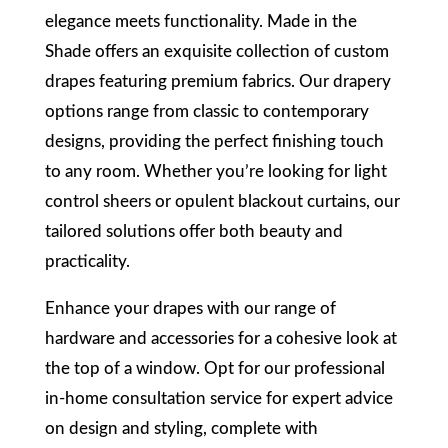
elegance meets functionality. Made in the
Shade offers an exquisite collection of custom
drapes featuring premium fabrics. Our drapery
options range from classic to contemporary
designs, providing the perfect finishing touch
to any room. Whether you’re looking for light
control sheers or opulent blackout curtains, our
tailored solutions offer both beauty and
practicality.
Enhance your drapes with our range of
hardware and accessories for a cohesive look at
the top of a window. Opt for our professional
in-home consultation service for expert advice
on design and styling, complete with