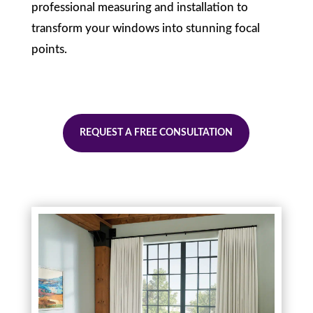
professional measuring and installation to
transform your windows into stunning focal
points.
REQUEST A FREE CONSULTATION