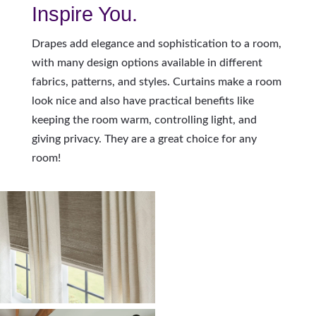
Inspire You.
Drapes add elegance and sophistication to a room,
with many design options available in different
fabrics, patterns, and styles. Curtains make a room
look nice and also have practical benefits like
keeping the room warm, controlling light, and
giving privacy. They are a great choice for any
room!