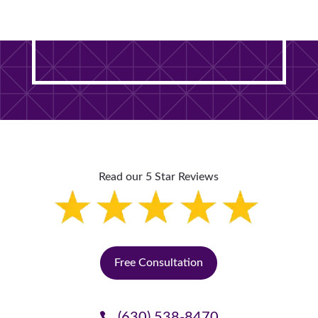
DuPage County Home? It
Starts With One Free Visit.
Read our 5 Star Reviews
Free Consultation
(630) 538-8470