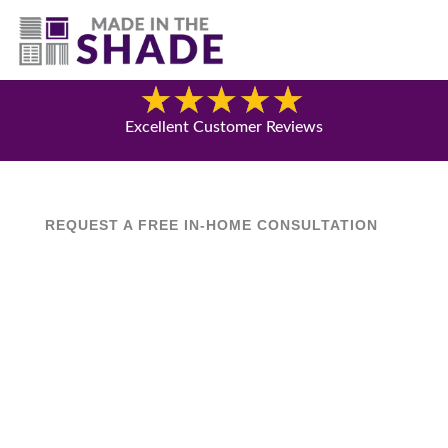
(630) 538-8470
Blog
Excellent Customer Reviews
REQUEST A FREE IN-HOME CONSULTATION