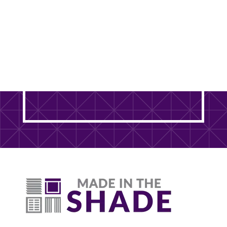
Ready to Transform Your
DuPage County Home? It
Starts With One Free Visit.