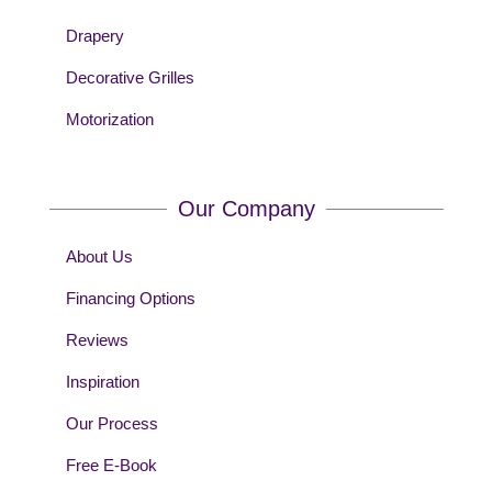
Drapery
Decorative Grilles
Motorization
Our Company
About Us
Financing Options
Reviews
Inspiration
Our Process
Free E-Book