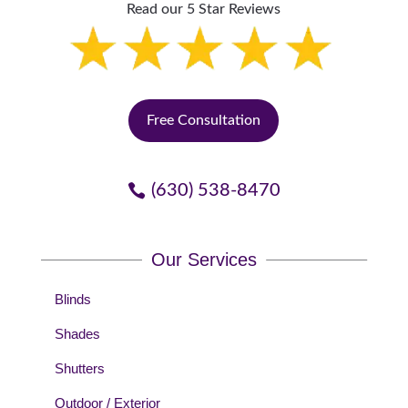
Read our 5 Star Reviews
Free Consultation
(630) 538-8470
Our Services
Blinds
Shades
Shutters
Outdoor / Exterior