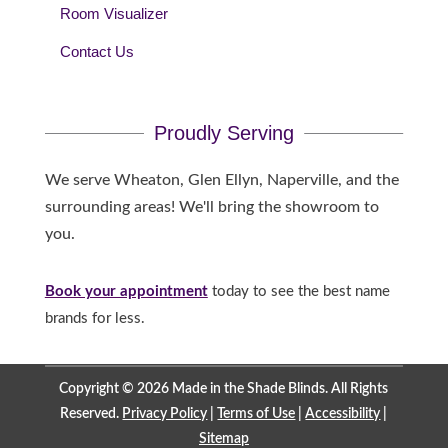
Room Visualizer
Contact Us
Proudly Serving
We serve Wheaton, Glen Ellyn, Naperville, and the
surrounding areas! We'll bring the showroom to
you.
Book your appointment
today to see the best name
brands for less.
Copyright © 2026 Made in the Shade Blinds. All Rights
Reserved.
Privacy Policy
|
Terms of Use
|
Accessibility
|
Sitemap