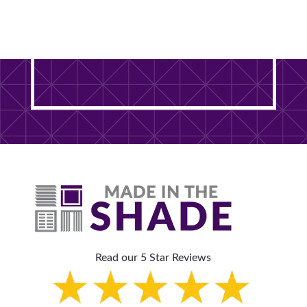
Ready to Transform Your
DuPage County Home? It
Starts With One Free Visit.
Read our 5 Star Reviews