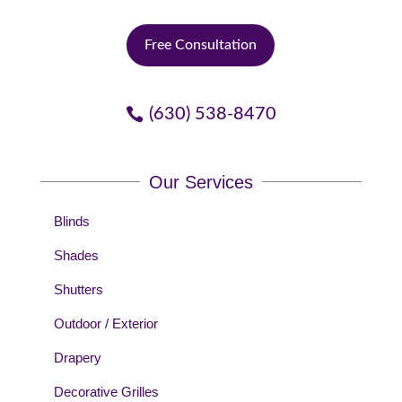
Free Consultation
(630) 538-8470
Our Services
Blinds
Shades
Shutters
Outdoor / Exterior
Drapery
Decorative Grilles