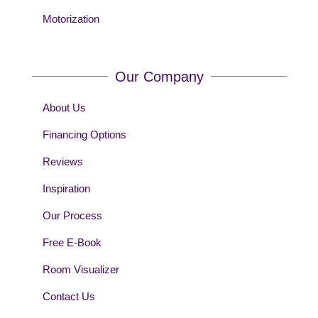
Motorization
Our Company
About Us
Financing Options
Reviews
Inspiration
Our Process
Free E-Book
Room Visualizer
Contact Us