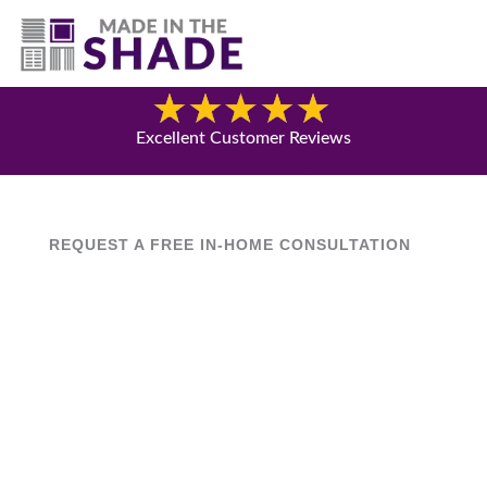
(630) 538-8470
Blog
Excellent Customer Reviews
REQUEST A FREE IN-HOME CONSULTATION