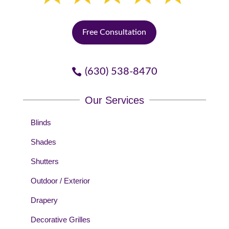
Free Consultation
(630) 538-8470
Our Services
Blinds
Shades
Shutters
Outdoor / Exterior
Drapery
Decorative Grilles