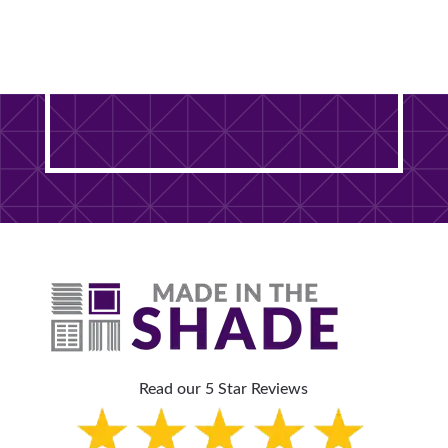
Ready to Transform Your
DuPage County Home? It
Starts With One Free Visit.
Read our 5 Star Reviews