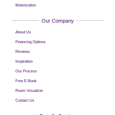
Motorization
Our Company
About Us
Financing Options
Reviews
Inspiration
Our Process
Free E-Book
Room Visualizer
Contact Us