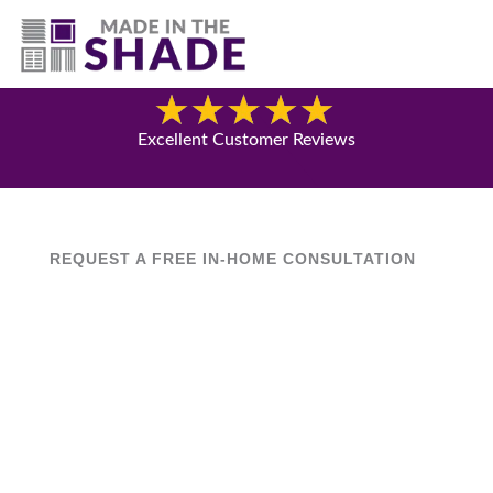
(630) 538-8470
Blog
Excellent Customer Reviews
REQUEST A FREE IN-HOME CONSULTATION